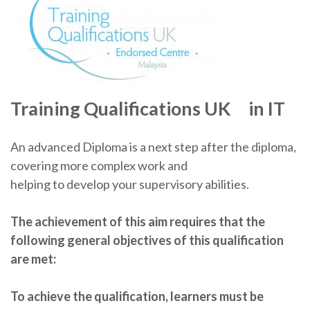
Training Qualifications UK in IT
An advanced Diploma is a next step after the diploma,
covering more complex work and
helping to develop your supervisory abilities.
The achievement of this aim requires that the
following general objectives of this qualification
are
met:
To achieve the qualification, learners must be