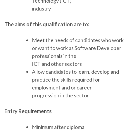
Technology (ICT)
industry
The aims of this qualification are to:
Meet the needs of candidates who work
or want to work as Software Developer
professionals in the
ICT and other sectors
Allow candidates to learn, develop and
practice the skills required for
employment and or career
progression in the sector
Entry Requirements
Minimum after diploma