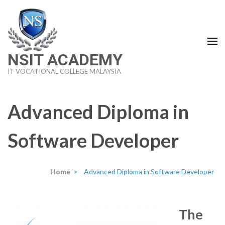
Skip
to
content
(Press
NSIT ACADEMY
Enter)
IT VOCATIONAL COLLEGE MALAYSIA
Advanced Diploma in
Software Developer
Home
>
Advanced Diploma in Software Developer
The