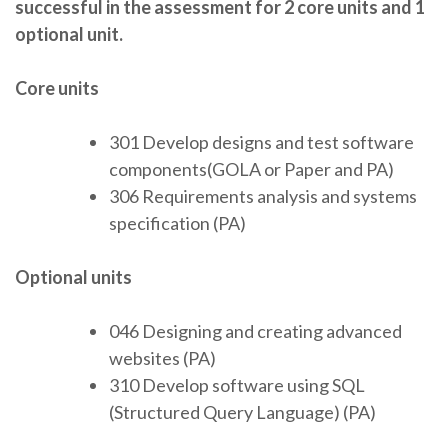
successful in the assessment for 2 core units and 1
optional unit.
Core units
301 Develop designs and test software
components(GOLA or Paper and PA)
306 Requirements analysis and systems
specification (PA)
Optional units
046 Designing and creating advanced
websites (PA)
310 Develop software using SQL
(Structured Query Language) (PA)