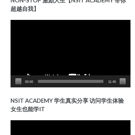
NON-STOP 激励人生【NSIT ACADEMY 带你
超越自我】
Video
Player
00:00
11:45
NSIT ACADEMY 学生真实分享 访问学生体验
女生也能学IT
Video
Player