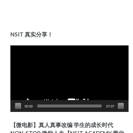
NSIT 真实分享！
Video
Player
00:00
07:07
【微电影】真人真事改编 学生的成长时代