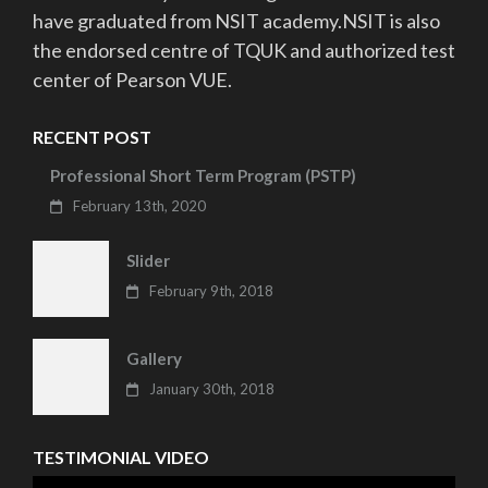
have graduated from NSIT academy.NSIT is also
the endorsed centre of TQUK and authorized test
center of Pearson VUE.
RECENT POST
Professional Short Term Program (PSTP)
February 13th, 2020
Slider
February 9th, 2018
Gallery
January 30th, 2018
TESTIMONIAL VIDEO