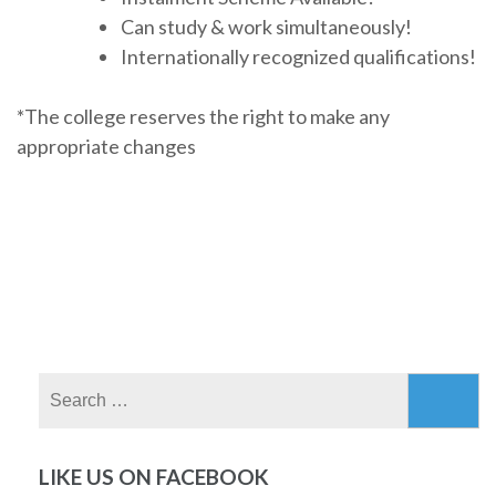
Can study & work simultaneously!
Internationally recognized qualifications!
*The college reserves the right to make any
appropriate changes
Search
for:
LIKE US ON FACEBOOK