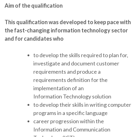
Aim of the qualification
This qualification was developed to keep pace with
the fast-changing information technology sector
and
for candidates who
to develop the skills required to plan for,
investigate and document customer
requirements and produce a
requirements definition for the
implementation of an
Information Technology solution
to develop their skills in writing computer
programs in a specific language
career progression within the
Information and Communication