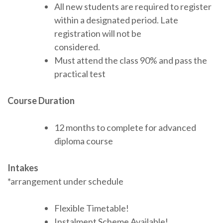
All new students are required to register
within a designated period. Late
registration will not be
considered.
Must attend the class 90% and pass the
practical test
Course Duration
12 months to complete for advanced
diploma course
Intakes
*arrangement under schedule
Flexible Timetable!
Instalment Scheme Available!