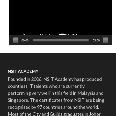
00:00
03:00
NSIT ACADEMY
Founded in 2006, NSIT Academy has produced
countless IT talents who are currently
performing very well in this field in Malaysia and
Singapore. The certificates from NSIT are being
recognised by 97 countries around the world.
Most of the City and Guilds graduates in Johor