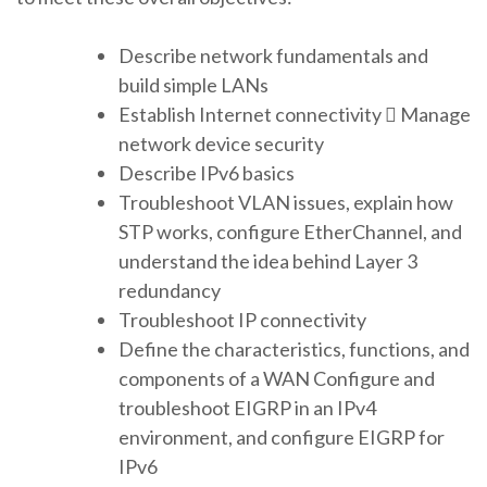
Describe network fundamentals and
build simple LANs
Establish Internet connectivity  Manage
network device security
Describe IPv6 basics
Troubleshoot VLAN issues, explain how
STP works, configure EtherChannel, and
understand the idea behind Layer 3
redundancy
Troubleshoot IP connectivity
Define the characteristics, functions, and
components of a WAN Configure and
troubleshoot EIGRP in an IPv4
environment, and configure EIGRP for
IPv6