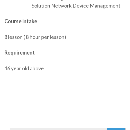
Solution Network Device Management
Course intake
8 lesson ( 8 hour per lesson)
Requirement
16 year old above