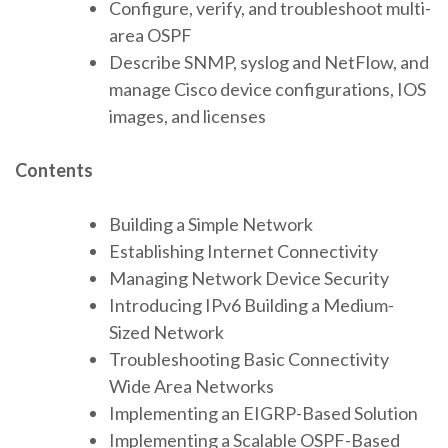
Configure, verify, and troubleshoot multi-
area OSPF
Describe SNMP, syslog and NetFlow, and
manage Cisco device configurations, IOS
images, and licenses
Contents
Building a Simple Network
Establishing Internet Connectivity
Managing Network Device Security
Introducing IPv6 Building a Medium-
Sized Network
Troubleshooting Basic Connectivity
Wide Area Networks
Implementing an EIGRP-Based Solution
Implementing a Scalable OSPF-Based