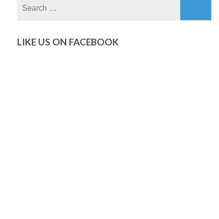
Search
for:
LIKE US ON FACEBOOK