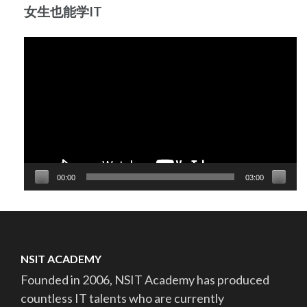
女生也能学IT
Video
Player
00:00
03:00
NSIT ACADEMY
Founded in 2006, NSIT Academy has produced
countless IT talents who are currently