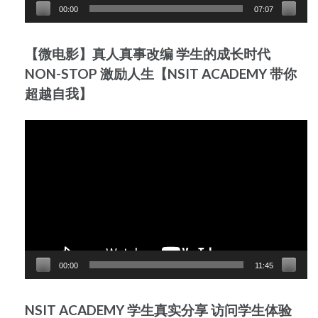
00:00
07:07
【微电影】真人真事改编 学生的成长时代
NON-STOP 激励人生【NSIT ACADEMY 带你
超越自我】
Video
Player
00:00
11:45
NSIT ACADEMY 学生真实分享 访问学生体验