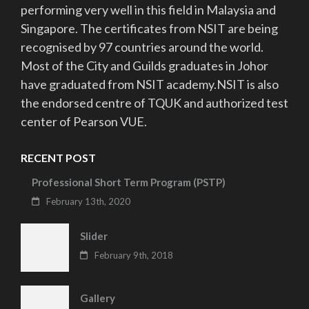
performing very well in this field in Malaysia and
Singapore. The certificates from NSIT are being
recognised by 97 countries around the world.
Most of the City and Guilds graduates in Johor
have graduated from NSIT academy.NSIT is also
the endorsed centre of TQUK and authorized test
center of Pearson VUE.
RECENT POST
Professional Short Term Program (PSTP)
February 13th, 2020
Slider
February 9th, 2018
Gallery