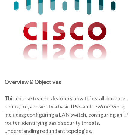
Overview & Objectives
This course teaches learners how to install, operate,
configure, and verify a basic IPv4 and IPv6 network,
including configuring a LAN switch, configuring an IP
router, identifying basic security threats,
understanding redundant topologies,