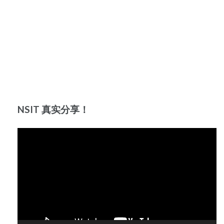
NSIT 真实分享！
Video
Player