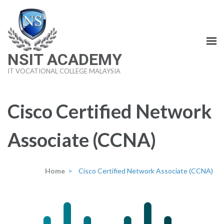
Skip
to
content
(Press
NSIT ACADEMY
Enter)
IT VOCATIONAL COLLEGE MALAYSIA
Cisco Certified Network
Associate (CCNA)
Home
>
Cisco Certified Network Associate (CCNA)