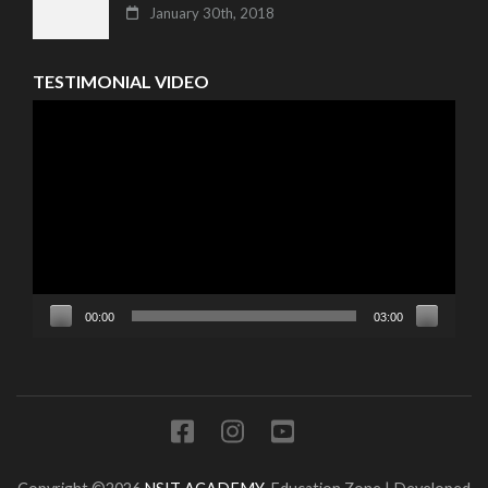
January 30th, 2018
TESTIMONIAL VIDEO
Video
Player
00:00
03:00