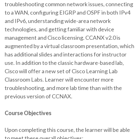
troubleshooting common network issues, connecting
to a WAN, configuring EIGRP and OSPF in both IPv4
and IPv6, understanding wide-area network
technologies, and getting familiar with device
management and Cisco licensing. CCANX v2.0 is
augmented by a virtual classroom presentation, which
has additional slides and interactions for instructor
use. In addition to the classic hardware-based lab,
Cisco will offer a new set of Cisco Learning Lab
Classroom Labs. Learner will encounter more
troubleshooting, and more lab time than with the
previous version of CCNAX.
Course Objectives
Upon completing this course, the learner will be able
to meet these overall objectives: