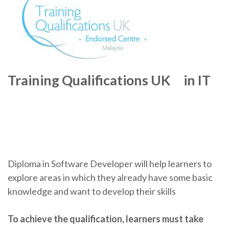
Training Qualifications UK in IT
Diploma in Software Developer will help learners to
explore areas in which they already have some basic
knowledge and want to develop their skills
To achieve the qualification, learners must take