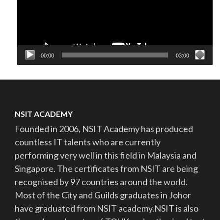
00:00
03:00
NSIT ACADEMY
Founded in 2006, NSIT Academy has produced
countless IT talents who are currently
performing very well in this field in Malaysia and
Singapore. The certificates from NSIT are being
recognised by 97 countries around the world.
Most of the City and Guilds graduates in Johor
have graduated from NSIT academy.NSIT is also