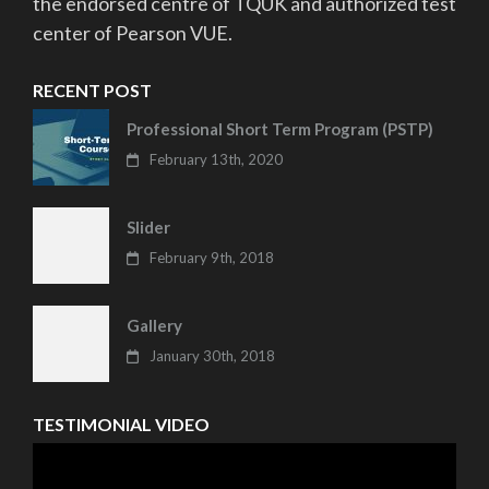
the endorsed centre of TQUK and authorized test
center of Pearson VUE.
RECENT POST
Professional Short Term Program (PSTP)
February 13th, 2020
Slider
February 9th, 2018
Gallery
January 30th, 2018
TESTIMONIAL VIDEO
Video
Player