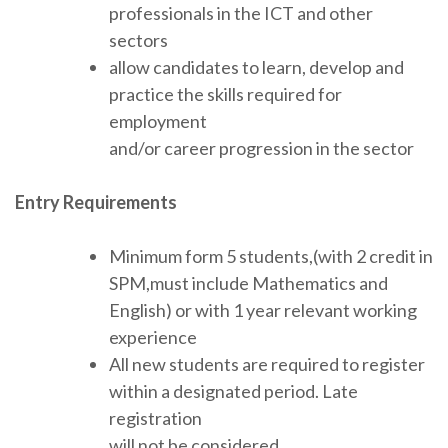
professionals in the ICT and other
sectors
allow candidates to learn, develop and
practice the skills required for
employment
and/or career progression in the sector
Entry Requirements
Minimum form 5 students,(with 2 credit in
SPM,must include Mathematics and
English) or with 1 year relevant working
experience
All new students are required to register
within a designated period. Late
registration
will not be considered.