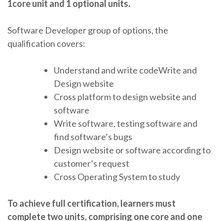
1core unit and 1 optional units.
Software Developer group of options, the
qualification covers:
Understand and write codeWrite and
Design website
Cross platform to design website and
software
Write software, testing software and
find software’s bugs
Design website or software according to
customer’s request
Cross Operating System to study
To achieve full certification, learners must
complete two units, comprising one core and one