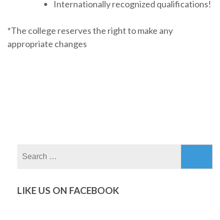
Internationally recognized qualifications!
*The college reserves the right to make any
appropriate changes
Search
for:
LIKE US ON FACEBOOK