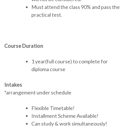
Must attend the class 90% and pass the
practical test.
Course Duration
1 year(full course) to complete for
diploma course
Intakes
*arrangement under schedule
Flexible Timetable!
Installment Scheme Available!
Can study & work simultaneously!