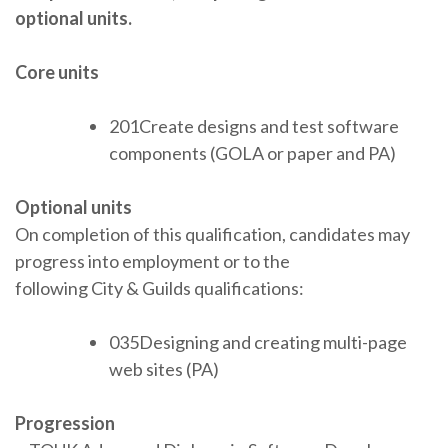
optional units.
Core units
201Create designs and test software
components (GOLA or paper and PA)
Optional units
On completion of this qualification, candidates may
progress into employment or to the
following City & Guilds qualifications:
035Designing and creating multi-page
web sites (PA)
Progression