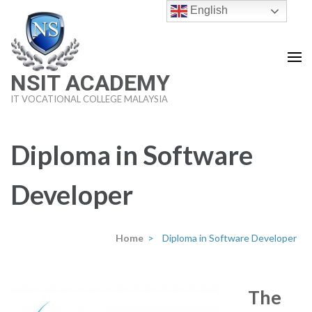
Skip
English
to
content
(Press
NSIT ACADEMY
Enter)
IT VOCATIONAL COLLEGE MALAYSIA
Diploma in Software
Developer
Home
>
Diploma in Software Developer
The