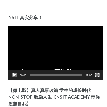
NSIT 真实分享！
Video
Player
00:00
07:07
【微电影】真人真事改编 学生的成长时代
NON-STOP 激励人生【NSIT ACADEMY 带你
超越自我】