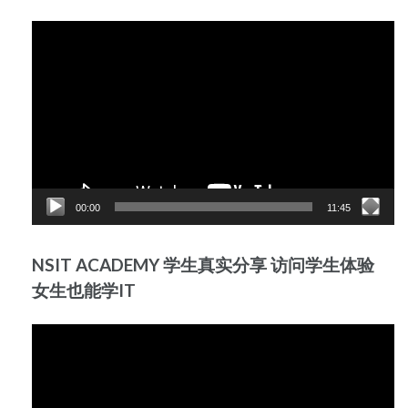
Video
Player
00:00
11:45
NSIT ACADEMY 学生真实分享 访问学生体验
女生也能学IT
Video
Player