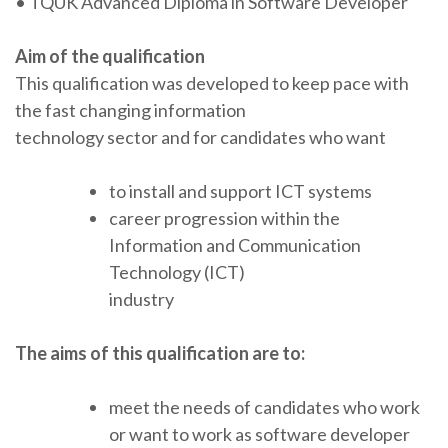
• TQUK Advanced Diploma in Software Developer
Aim of the qualification
This qualification was developed to keep pace with
the fast changing information
technology sector and for candidates who want
to install and support ICT systems
career progression within the
Information and Communication
Technology (ICT)
industry
The aims of this qualification are to:
meet the needs of candidates who work
or want to work as software developer