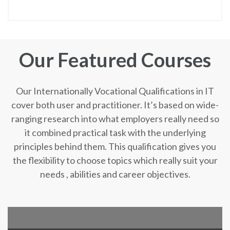
Our Featured Courses
Our Internationally Vocational Qualifications in IT
cover both user and practitioner. It’s based on wide-
ranging research into what employers really need so
it combined practical task with the underlying
principles behind them. This qualification gives you
the flexibility to choose topics which really suit your
needs , abilities and career objectives.