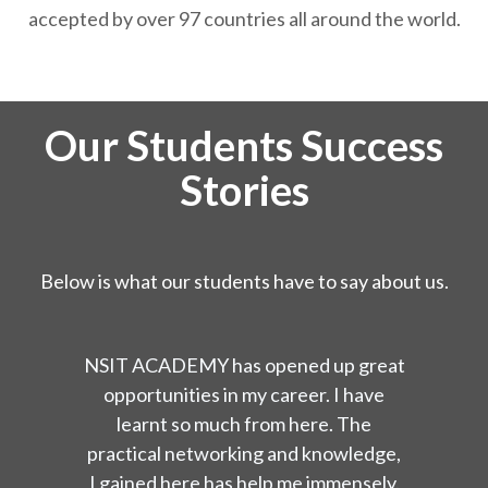
accepted by over 97 countries all around the world.
Our Students Success
Stories
Below is what our students have to say about us.
NSIT ACADEMY has opened up great
opportunities in my career. I have
learnt so much from here. The
practical networking and knowledge,
I gained here has help me immensely.