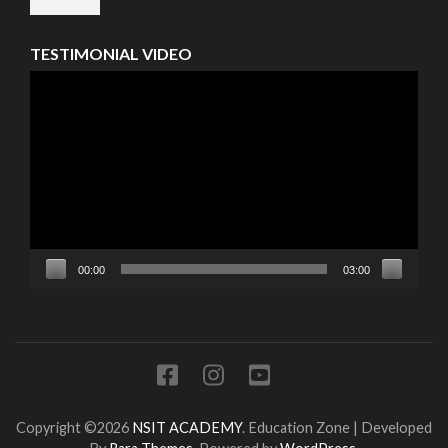
TESTIMONIAL VIDEO
Video
Player
00:00
03:00
Copyright ©2026
NSIT ACADEMY
.
Education Zone | Developed