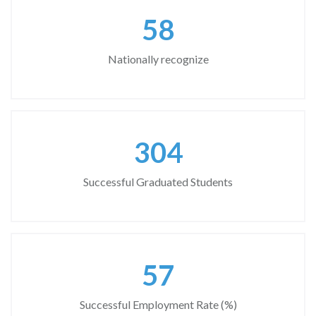
67
Nationally recognize
346
Successful Graduated Students
65
Successful Employment Rate (%)