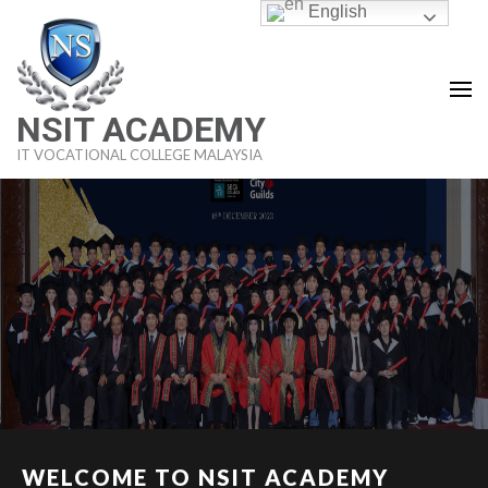
Skip
English
to
content
(Press
NSIT ACADEMY
Enter)
IT VOCATIONAL COLLEGE MALAYSIA
WELCOME TO NSIT ACADEMY