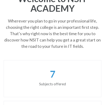
ACADEMY
Wherever you plan to go in your professional life,
choosing the right college is an important first step.
That’s why right now is the best time for you to
discover how NSIT can help you get a a great start on
the road to your future in IT fields.
8
Subjects offered