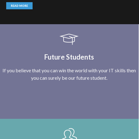
READ MORE
Future Students
If you believe that you can win the world with your IT skills then
you can surely be our future student.