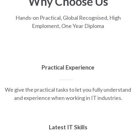
Why Choose Us
Hands-on Practical, Global Recognised, High
Emploment, One Year Diploma
Practical Experience
We give the practical tasks to let you fully understand
and experience when working in IT industries.
Latest IT Skills