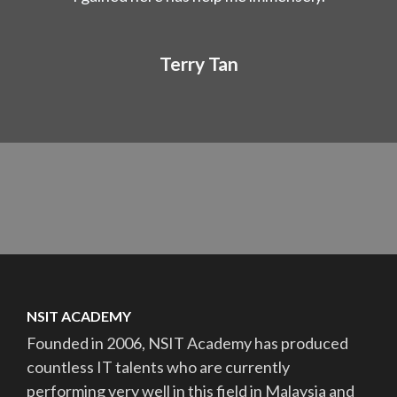
Terry Tan
NSIT ACADEMY
Founded in 2006, NSIT Academy has produced
countless IT talents who are currently
performing very well in this field in Malaysia and