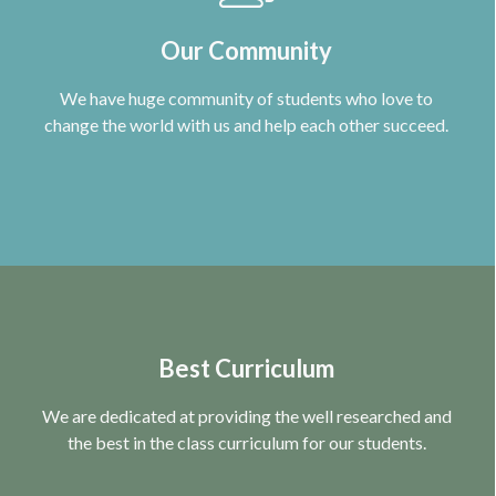
Our Community
We have huge community of students who love to
change the world with us and help each other succeed.
Best Curriculum
We are dedicated at providing the well researched and
the best in the class curriculum for our students.