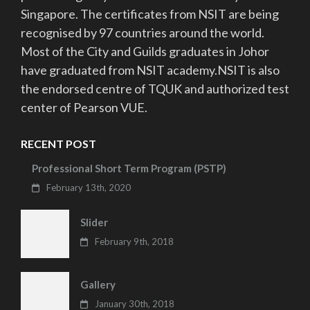
Singapore. The certificates from NSIT are being
recognised by 97 countries around the world.
Most of the City and Guilds graduates in Johor
have graduated from NSIT academy.NSIT is also
the endorsed centre of TQUK and authorized test
center of Pearson VUE.
RECENT POST
Professional Short Term Program (PSTP)
February 13th, 2020
Slider
February 9th, 2018
Gallery
January 30th, 2018