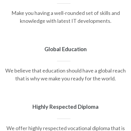
Make you having a well-rounded set of skills and
knowledge with latest IT developments.
Global Education
We believe that education should have a global reach
that is why we make you ready for the world.
Highly Respected Diploma
We offer highly respected vocational diploma that is