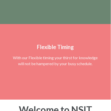
Flexible Timing
With our Flexible timing your thirst for knowledge
will not be hampered by your busy schedule.
Welcome to NSIT