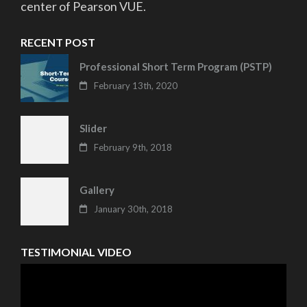
center of Pearson VUE.
RECENT POST
Professional Short Term Program (PSTP)
February 13th, 2020
Slider
February 9th, 2018
Gallery
January 30th, 2018
TESTIMONIAL VIDEO
Video
Player