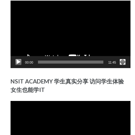
Video
Player
00:00
11:45
NSIT ACADEMY 学生真实分享 访问学生体验
女生也能学IT
Video
Player