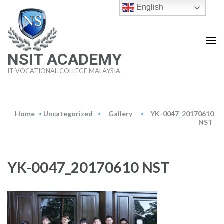
Skip
English
to
content
(Press
NSIT ACADEMY
Enter)
IT VOCATIONAL COLLEGE MALAYSIA
Home
>
Uncategorized
>
Gallery
>
YK-0047_20170610
NST
YK-0047_20170610 NST