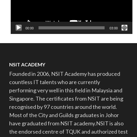
00:00
03:00
NSIT ACADEMY
Founded in 2006, NSIT Academy has produced
countless IT talents who are currently
performing very well in this field in Malaysia and
Singapore. The certificates from NSIT are being
recognised by 97 countries around the world.
Most of the City and Guilds graduates in Johor
have graduated from NSIT academy.NSIT is also
the endorsed centre of TQUK and authorized test