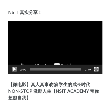
NSIT 真实分享！
Video
Player
00:00
07:07
【微电影】真人真事改编 学生的成长时代
NON-STOP 激励人生【NSIT ACADEMY 带你
超越自我】