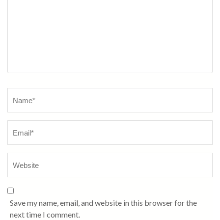
Name
*
Save my name, email, and website in this browser for the
next time I comment.