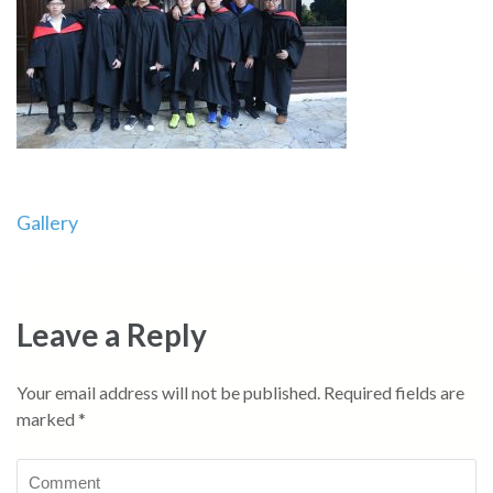
Post
Gallery
navigation
Leave a Reply
Your email address will not be published.
Required fields are
marked
*
Comment