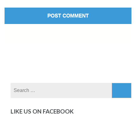
Search
for:
LIKE US ON FACEBOOK