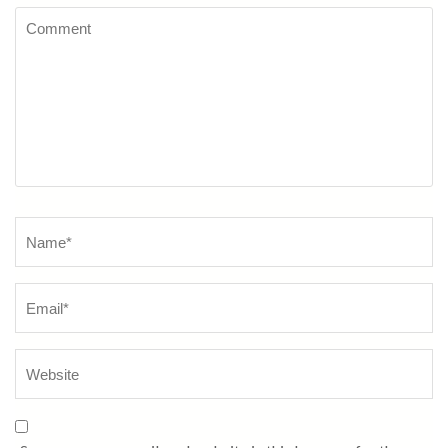
Comment
Name
*