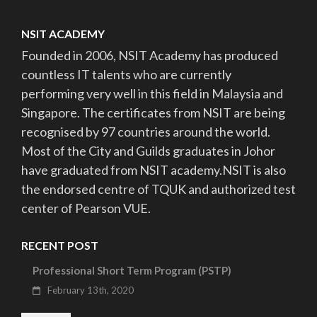
NSIT ACADEMY
Founded in 2006, NSIT Academy has produced
countless IT talents who are currently
performing very well in this field in Malaysia and
Singapore. The certificates from NSIT are being
recognised by 97 countries around the world.
Most of the City and Guilds graduates in Johor
have graduated from NSIT academy.NSIT is also
the endorsed centre of TQUK and authorized test
center of Pearson VUE.
RECENT POST
Professional Short Term Program (PSTP)
February 13th, 2020