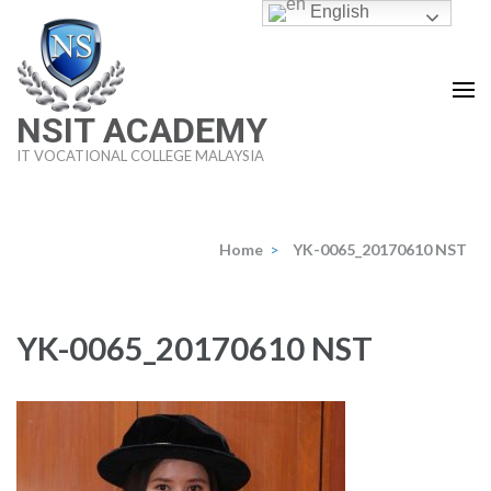
Skip
English
to
content
(Press
NSIT ACADEMY
Enter)
IT VOCATIONAL COLLEGE MALAYSIA
Home
>
YK-0065_20170610 NST
YK-0065_20170610 NST