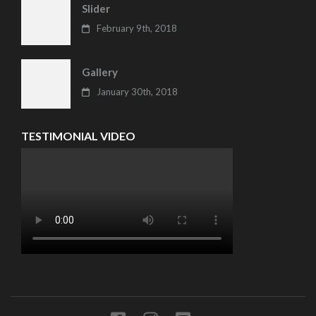
Slider
February 9th, 2018
Gallery
January 30th, 2018
TESTIMONIAL VIDEO