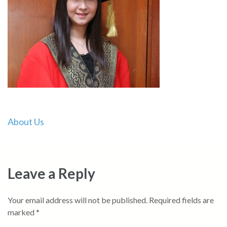
Post
About Us
navigation
Leave a Reply
Your email address will not be published.
Required fields are
marked
*