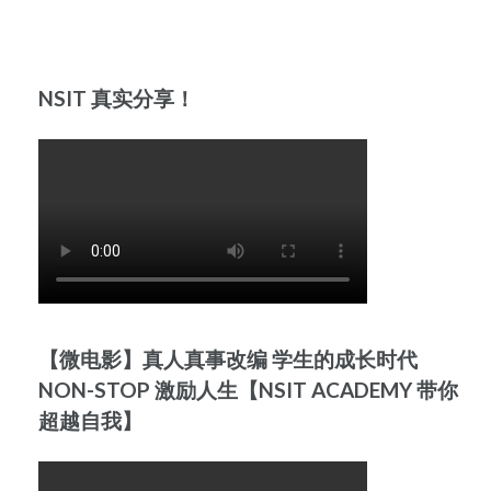
NSIT 真实分享！
【微电影】真人真事改编 学生的成长时代
NON-STOP 激励人生【NSIT ACADEMY 带你
超越自我】