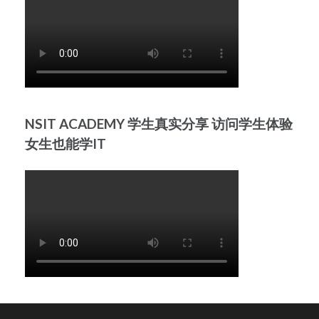
NSIT ACADEMY 学生真实分享 访问学生体验
女生也能学IT