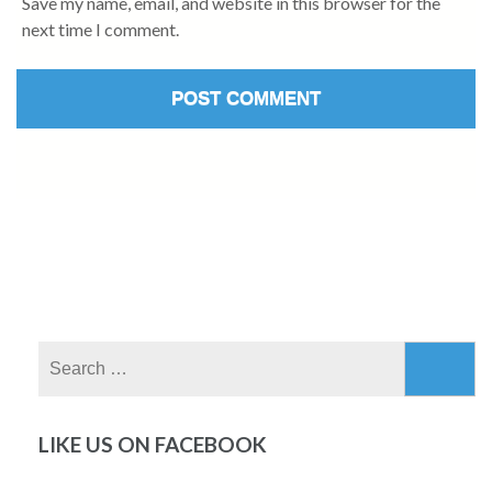
Save my name, email, and website in this browser for the
next time I comment.
Search
for:
LIKE US ON FACEBOOK