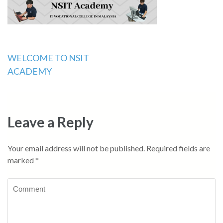
Post
WELCOME TO NSIT
ACADEMY
navigation
Leave a Reply
Your email address will not be published.
Required fields are
marked
*
Comment