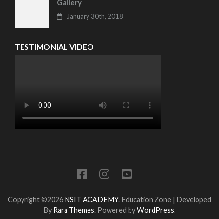
Gallery
January 30th, 2018
TESTIMONIAL VIDEO
Copyright ©2026
NSIT ACADEMY
.
Education Zone | Developed
By
Rara Themes
. Powered by
WordPress
.