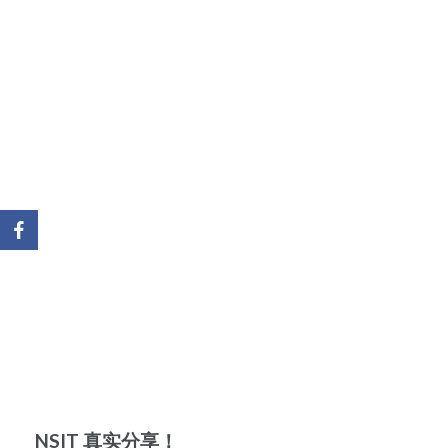
NSIT 真实分享！