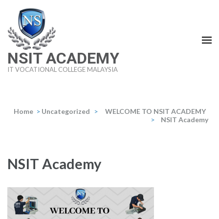
Skip
to
content
(Press
NSIT ACADEMY
Enter)
IT VOCATIONAL COLLEGE MALAYSIA
Home
>
Uncategorized
>
WELCOME TO NSIT ACADEMY
>
NSIT Academy
NSIT Academy