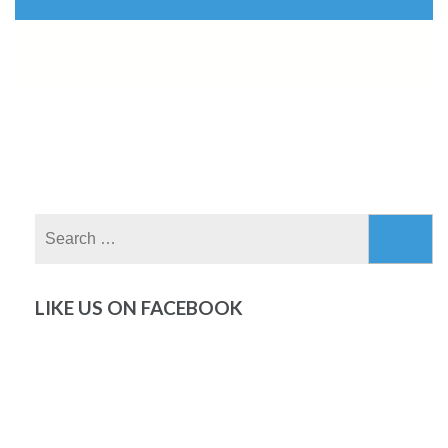
Search
for:
LIKE US ON FACEBOOK