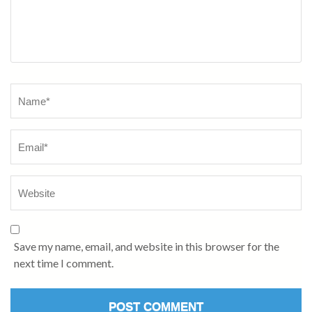
Name
*
Save my name, email, and website in this browser for the
next time I comment.