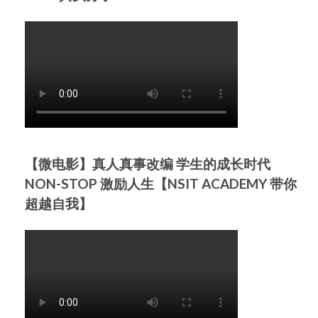
【微电影】真人真事改编 学生的成长时代
NON-STOP 激励人生【NSIT ACADEMY 带你
超越自我】