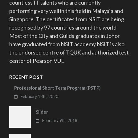
countless IT talents who are currently
performing very well in this field in Malaysia and
Singapore. The certificates from NSIT are being
recognised by 97 countries around the world.
Most of the City and Guilds graduates in Johor
have graduated from NSIT academy.NSIT is also
the endorsed centre of TQUK and authorized test
center of Pearson VUE.
RECENT POST
Professional Short Term Program (PSTP)
February 13th, 2020
Slider
February 9th, 2018