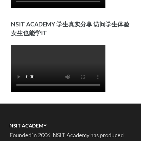
NSIT ACADEMY 学生真实分享 访问学生体验
女生也能学IT
NSIT ACADEMY
Founded in 2006, NSIT Academy has produced