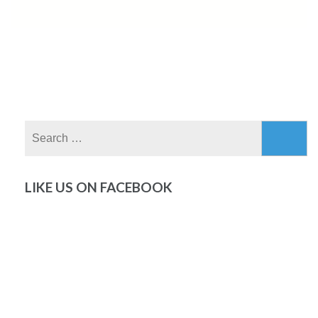
Search
for:
LIKE US ON FACEBOOK