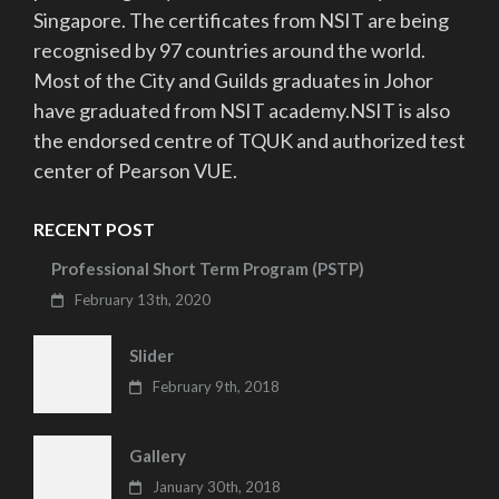
Singapore. The certificates from NSIT are being
recognised by 97 countries around the world.
Most of the City and Guilds graduates in Johor
have graduated from NSIT academy.NSIT is also
the endorsed centre of TQUK and authorized test
center of Pearson VUE.
RECENT POST
Professional Short Term Program (PSTP)
February 13th, 2020
Slider
February 9th, 2018
Gallery
January 30th, 2018