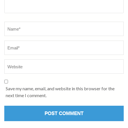
Name
*
Save my name, email, and website in this browser for the
next time I comment.