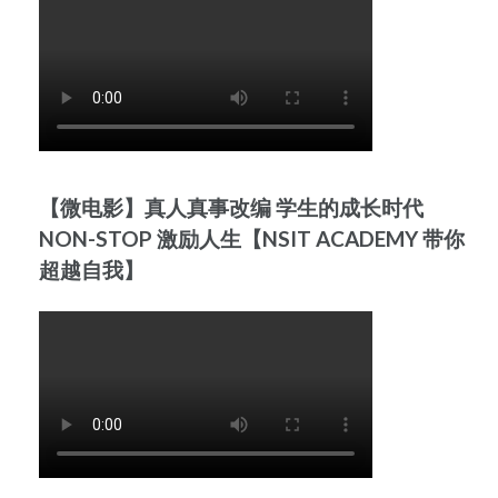
【微电影】真人真事改编 学生的成长时代
NON-STOP 激励人生【NSIT ACADEMY 带你
超越自我】