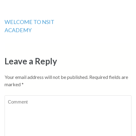
Post
WELCOME TO NSIT
ACADEMY
navigation
Leave a Reply
Your email address will not be published.
Required fields are
marked
*
Comment