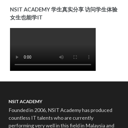
NSIT ACADEMY 学生真实分享 访问学生体验
女生也能学IT
NSIT ACADEMY
Founded in 2006, NSIT Academy has produced
countless IT talents who are currently
performing very well in this field in Malaysia and