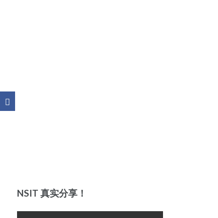
NSIT 真实分享！