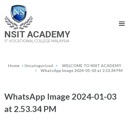
Skip
to
content
(Press
NSIT ACADEMY
Enter)
IT VOCATIONAL COLLEGE MALAYSIA
Home
>
Uncategorized
>
WELCOME TO NSIT ACADEMY
>
WhatsApp Image 2024-01-03 at 2.53.34 PM
WhatsApp Image 2024-01-03
at 2.53.34 PM