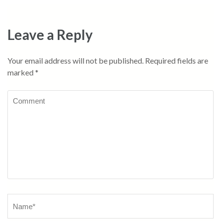
navigation
Leave a Reply
Your email address will not be published.
Required fields are
marked
*
Comment
Name
*