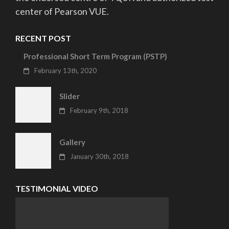
center of Pearson VUE.
RECENT POST
Professional Short Term Program (PSTP)
February 13th, 2020
Slider
February 9th, 2018
Gallery
January 30th, 2018
TESTIMONIAL VIDEO