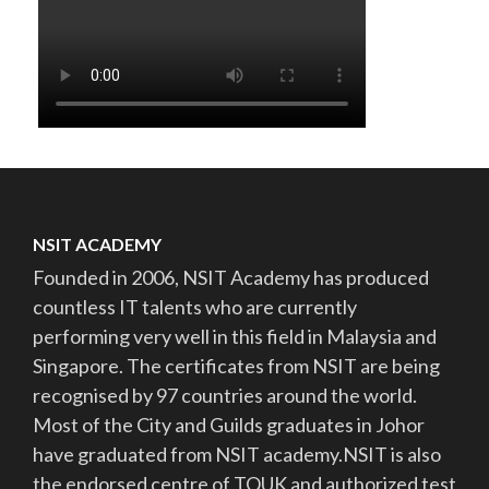
NSIT ACADEMY
Founded in 2006, NSIT Academy has produced
countless IT talents who are currently
performing very well in this field in Malaysia and
Singapore. The certificates from NSIT are being
recognised by 97 countries around the world.
Most of the City and Guilds graduates in Johor
have graduated from NSIT academy.NSIT is also
the endorsed centre of TQUK and authorized test