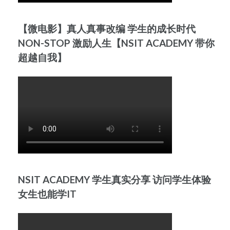
【微电影】真人真事改编 学生的成长时代
NON-STOP 激励人生【NSIT ACADEMY 带你
超越自我】
NSIT ACADEMY 学生真实分享 访问学生体验
女生也能学IT