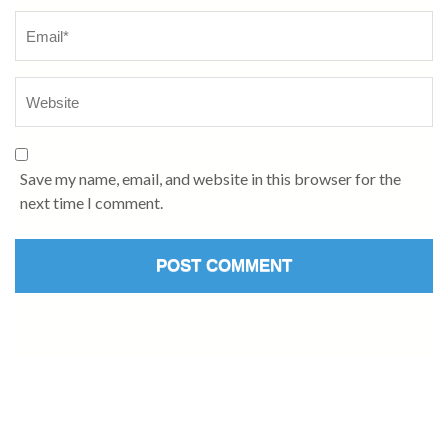
Save my name, email, and website in this browser for the
next time I comment.