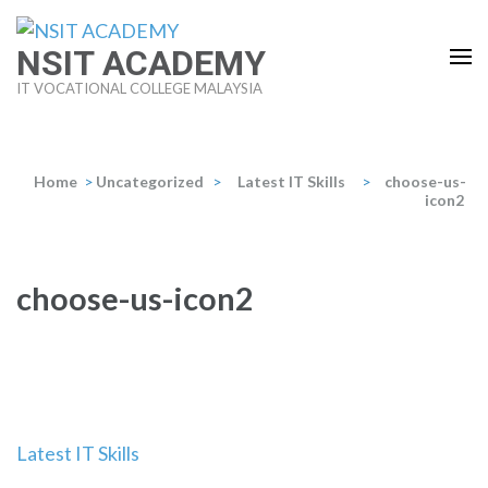
Skip
to
NSIT ACADEMY
content
IT VOCATIONAL COLLEGE MALAYSIA
(Press
Enter)
Home
>
Uncategorized
>
Latest IT Skills
>
choose-us-
icon2
choose-us-icon2
Post
Latest IT Skills