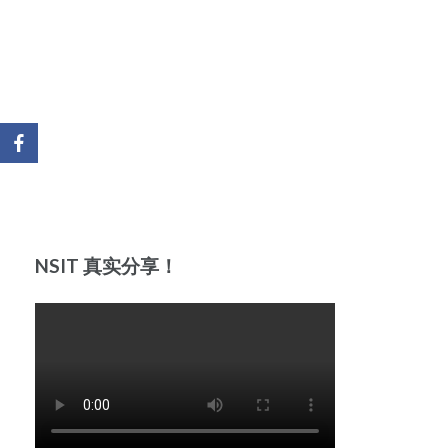
NSIT 真实分享！