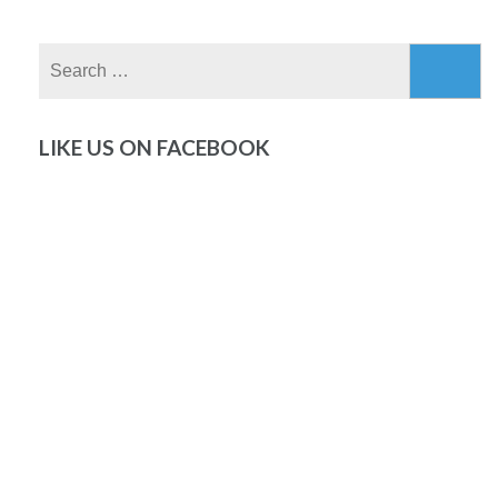
Search
for:
LIKE US ON FACEBOOK